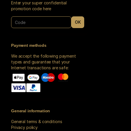
Enter your super confidential
promotion code here
OK
do our best to book seats for you in the location you requested.
Payment methods
We accept the following payment
types and guarantee that your
Internet transactions are safe:
General information
General terms & conditions
Privacy policy