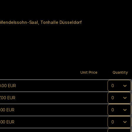
 Mendelssohn-Saal
Tonhalle Düsseldorf
Unit Price
Quantity
0
.
00
EUR
7
.
00
EUR
.
00
EUR
.
00
EUR