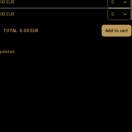
.
00
EUR
.
00
EUR
TOTAL
0
.
00
EUR
Add to cart
(¹) We 
quested.