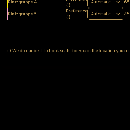
Platzgruppe 4
65
(¹)
Preference
Platzgruppe 5
45
(¹)
(¹) We do our best to book seats for you in the location you re