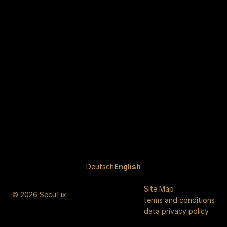
Page
Deutsch
Current
English
footer
Language
Site Map
© 2026 SecuTix
terms and conditions
data privacy policy