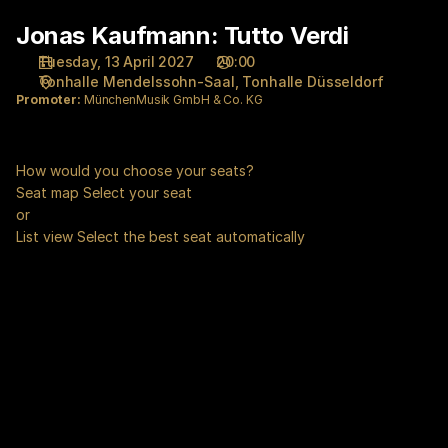
Seat
Jonas Kaufmann: Tutto Verdi
Jonas
selection
Kaufmann:
[Tonhalle
Tuesday, 13 April 2027
20:00
Tutto
Düsseldorf
Tonhalle Mendelssohn-Saal
Tonhalle Düsseldorf
Verdi
|
Promoter:
MünchenMusik GmbH & Co. KG
13.04.2027
-
20:00
How would you choose your seats?
|
Seat map
Select your seat
Jonas
or
Kaufmann:
List view
Select the best seat automatically
Tutto
Verdi]
-
Tonhalle
Düsseldorf
gGmbH