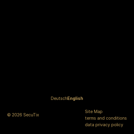
Page
Deutsch
Current
English
footer
Language
Site Map
© 2026 SecuTix
terms and conditions
data privacy policy