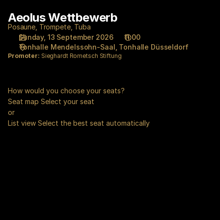
Seat
Aeolus Wettbewerb
Aeolus
selection
Wettbewerb
[Tonhalle
Posaune, Trompete, Tuba
Sunday, 13 September 2026
11:00
Düsseldorf
Tonhalle Mendelssohn-Saal
Tonhalle Düsseldorf
|
Promoter:
Sieghardt Rometsch Stiftung
13.09.2026
-
11:00
How would you choose your seats?
|
Seat map
Select your seat
Aeolus
or
Wettbewerb]
List view
Select the best seat automatically
-
Tonhalle
Düsseldorf
gGmbH