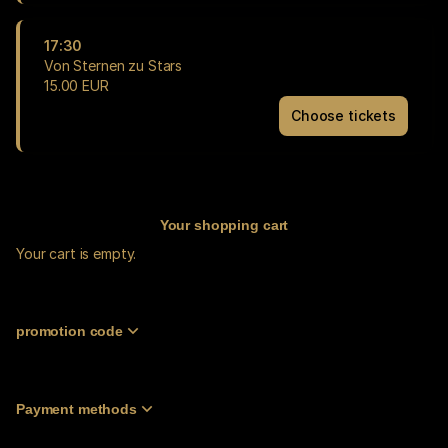
zu
Stars
17:30
Fri
Von Sternen zu Stars
18
15
.
00
EUR
Sep
Choose tickets
17:00
Von
15.00
Sternen
EUR
zu
Stars
Fri
18
Your shopping cart
Sep
Your cart is empty.
17:30
15.00
EUR
promotion code
Payment methods