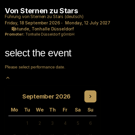
Performance
Von Sternen zu Stars
Von
selection
Sternen
[Von
Führung von Sternen zu Stars (deutsch)
zu
Friday, 18 September 2026
Monday, 12 July 2027
Sternen
Rotunde
Tonhalle Düsseldorf
Stars
zu
Promoter:
Tonhalle Düsseldorf gGmbH
Stars]
-
Tonhalle
select the event
Düsseldorf
gGmbH
Please select performance date.
Current
September
2026
Month
Mo
Tu
We
Th
Fr
Sa
Su
1
2
3
4
5
6
Inactive
Inactive
Inactive
Inactive
Inactive
Inactive