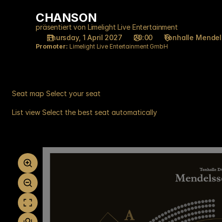
Seat
CHANSON
CHANSON
selection
on
präsentiert von Limelight Live Entertainment
Thursday, 1 April 2027
20:00
Tonhalle Mende
map
Promoter:
Limelight Live Entertainment GmbH
[Tonhalle
Düsseldorf
|
01.04.2027
-
Seat map
Select your seat
20:00
List view
Select the best seat automatically
|
Seat
CHANSON]
map
-
Tonhalle
Düsseldorf
gGmbH