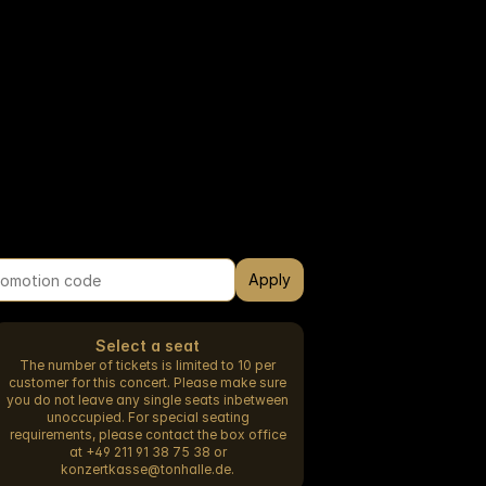
Apply
Select a seat
The number of tickets is limited to 10 per
customer for this concert. Please make sure
you do not leave any single seats inbetween
unoccupied. For special seating
requirements, please contact the box office
at +49 211 91 38 75 38 or
konzertkasse@tonhalle.de.