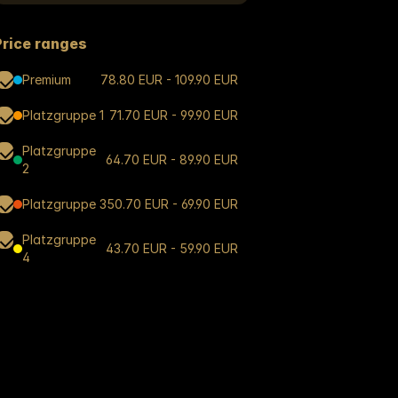
Price ranges
Premium
78.80 EUR - 109.90 EUR
Platzgruppe 1
71.70 EUR - 99.90 EUR
Platzgruppe
64.70 EUR - 89.90 EUR
2
Platzgruppe 3
50.70 EUR - 69.90 EUR
Platzgruppe
43.70 EUR - 59.90 EUR
4