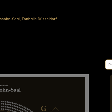
lssohn-Saal
Tonhalle Düsseldorf