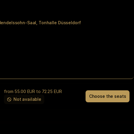
Mendelssohn-Saal
Tonhalle Düsseldorf
from
55
.
00
EUR
to
72
.
25
EUR
Choose the seats
THE
Not available
This
DIRE
item
STRAITS
is
EXPERIENCE
out
Tue
of
10
availability