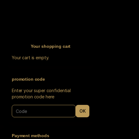
Your shopping cart
Your cart is empty.
promotion code
Enter your super confidential
promotion code here
OK
Payment methods