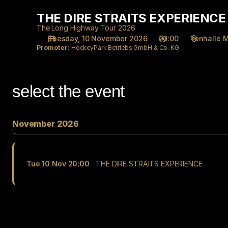
Performance
THE DIRE STRAITS EXPERIENCE
THE
selection
DIRE
[THE
The Long Highway Tour 2026
STRAITS
Tuesday, 10 November 2026
20:00
Tonhalle 
DIRE
Promoter:
HockeyPark Betriebs GmbH & Co. KG
EXPERIENCE
STRAITS
EXPERIENCE]
-
Tonhalle
select the event
Düsseldorf
gGmbH
November 2026
Tue
10 Nov
20:00
THE DIRE STRAITS EXPERIENCE