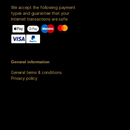
We accept the following payment
types and guarantee that your
Internet transactions are safe:
General information
General terms & conditions
Privacy policy