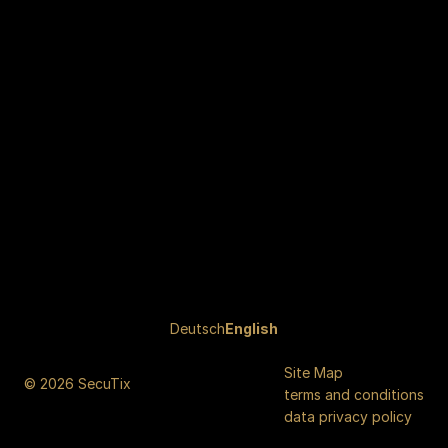
Page
Deutsch
Current
English
footer
Language
Site Map
© 2026 SecuTix
terms and conditions
data privacy policy