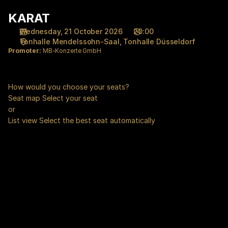
Seat
KARAT
KARAT
selection
[Tonhalle
Wednesday, 21 October 2026
20:00
Düsseldorf
Tonhalle Mendelssohn-Saal
Tonhalle Düsseldorf
|
Promoter:
MB-Konzerte GmbH
21.10.2026
-
20:00
How would you choose your seats?
|
Seat map
Select your seat
KARAT]
or
-
List view
Select the best seat automatically
Tonhalle
Düsseldorf
gGmbH